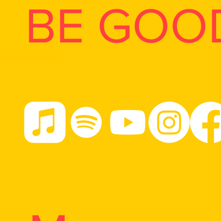
BE GOO