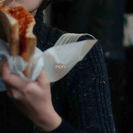
PICKY.