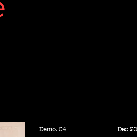
e
Demo. 04 Dec 20