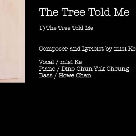
The Tree Told Me
1) The Tree Told Me
​
Composer and Lyricist by misi Ke
Vocal / misi Ke
Piano / Dino Chun Yuk Cheung
Bass / Howe Chan