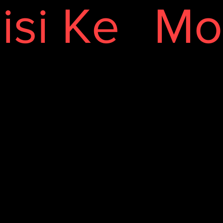
isi Ke
Mo