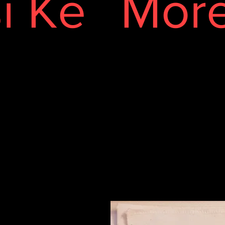
i Ke
Mor