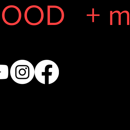
GOOD
+ m